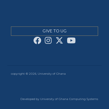
GIVE TO UG
copyright © 2026, University of Ghana
Developed by University of Ghana Computing Systems