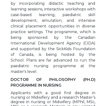
by incorporating didactic teaching and
learning sessions, interactive workshops with
case-based learning, paediatric skill
development, simulation, and intensive
clinical placement opportunities in diverse
practice settings. The programme, which is
being sponsored by the Canadian
International Development Agency (CIDA)
and supported by the SickKids Foundation
of Canada, is being hosted by the
School. Plans are far advanced to run the
paediatric nursing programme at the
master's level.
DOCTOR OF PHILOSOPHY (PH.D)
PROGRAMME IN NURSING
Applicants with a good first degree in
nursing or Midwifery and a research Master’s
degree in nursing or Midwifery (MPhil, MSc,