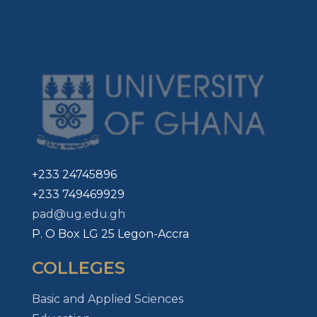
+233 24745896
+233 749469929
pad@ug.edu.gh
P. O Box LG 25 Legon-Accra
COLLEGES
Basic and Applied Sciences