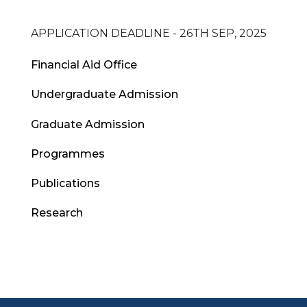
APPLICATION DEADLINE - 26TH SEP, 2025
Admissions
Financial Aid Office
Menu
Undergraduate Admission
Graduate Admission
Programmes
Publications
Research