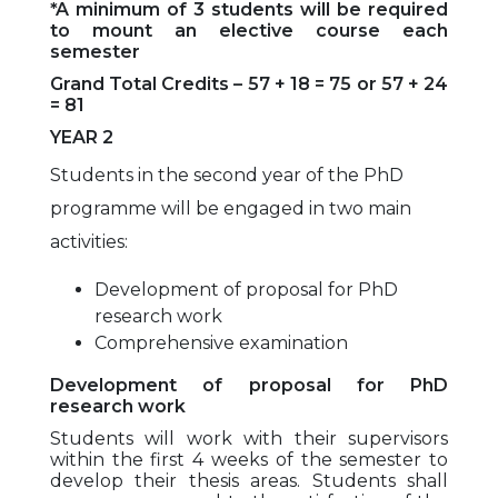
*A minimum of 3 students will be required
to mount an elective course each
semester
Grand Total Credits – 57 + 18 = 75 or 57 + 24
= 81
YEAR 2
Students in the second year of the PhD
programme will be engaged in two main
activities:
Development of proposal for PhD
research work
Comprehensive examination
Development of proposal for PhD
research work
Students will work with their supervisors
within the first 4 weeks of the semester to
develop their thesis areas. Students shall