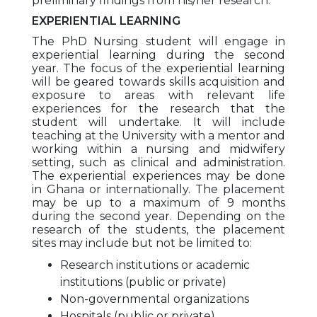
preliminary findings from his/her research.
EXPERIENTIAL LEARNING
The PhD Nursing student will engage in
experiential learning during the second
year. The focus of the experiential learning
will be geared towards skills acquisition and
exposure to areas with relevant life
experiences for the research that the
student will undertake. It will include
teaching at the University with a mentor and
working within a nursing and midwifery
setting, such as clinical and administration.
The experiential experiences may be done
in Ghana or internationally. The placement
may be up to a maximum of 9 months
during the second year. Depending on the
research of the students, the placement
sites may include but not be limited to:
Research institutions or academic
institutions (public or private)
Non-governmental organizations
Hospitals (public or private)