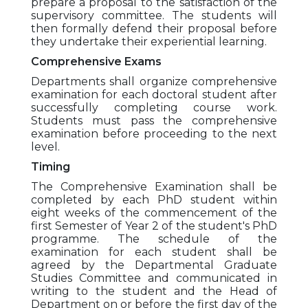
prepare a proposal to the satisfaction of the
supervisory committee. The students will
then formally defend their proposal before
they undertake their experiential learning.
Comprehensive Exams
Departments shall organize comprehensive
examination for each doctoral student after
successfully completing course work.
Students must pass the comprehensive
examination before proceeding to the next
level.
Timing
The Comprehensive Examination shall be
completed by each PhD student within
eight weeks of the commencement of the
first Semester of Year 2 of the student's PhD
programme. The schedule of the
examination for each student shall be
agreed by the Departmental Graduate
Studies Committee and communicated in
writing to the student and the Head of
Department on or before the first day of the