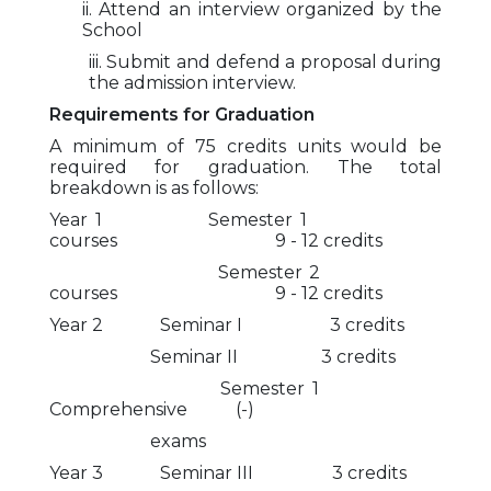
ii. Attend an interview organized by the
School
iii. Submit and defend a proposal during
the admission interview.
Requirements for Graduation
A minimum of 75 credits units would be
required for graduation. The total
breakdown is as follows:
Year 1 Semester 1
courses 9 - 12 credits
Semester 2
courses 9 - 12 credits
Year 2 Seminar I 3 credits
Seminar II 3 credits
Semester 1
Comprehensive (-)
exams
Year 3 Seminar III 3 credits