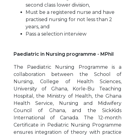
second class lower division,
Must be a registered nurse and have
practised nursing for not less than 2
years, and
Pass a selection interview
Paediatric in Nursing programme - MPhil
The Paediatric Nursing Programme is a
collaboration between the School of
Nursing, College of Health Sciences,
University of Ghana, Korle-Bu Teaching
Hospital, the Ministry of Health, the Ghana
Health Service, Nursing and Midwifery
Council of Ghana, and the SickKids
International of Canada. The 12-month
Certificate in Pediatric Nursing Programme
ensures integration of theory with practice