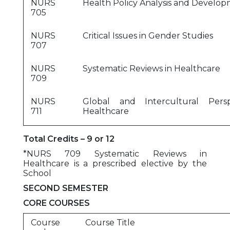
NURS
Health Policy Analysis and Develo
705
NURS
Critical Issues in Gender Studies
707
NURS
Systematic Reviews in Healthcare
709
NURS
Global and Intercultural Persp
711
Healthcare
Total Credits – 9 or 12
*NURS 709 Systematic Reviews in
Healthcare is a prescribed elective by the
School
SECOND SEMESTER
CORE COURSES
Course
Course Title