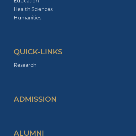
Education
Health Sciences
Humanities
QUICK-LINKS
Research
ADMISSION
ALUMNI