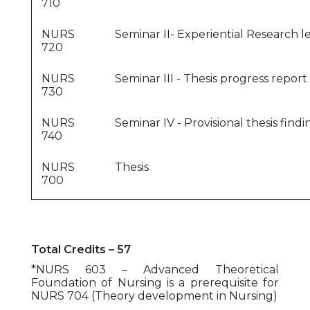
710
NURS
Seminar II- Experiential Research l
720
NURS
Seminar III - Thesis progress report
730
NURS
Seminar IV - Provisional thesis find
740
NURS
Thesis
700
Total Credits – 57
*NURS 603 – Advanced Theoretical
Foundation of Nursing is a prerequisite for
NURS 704 (Theory development in Nursing)