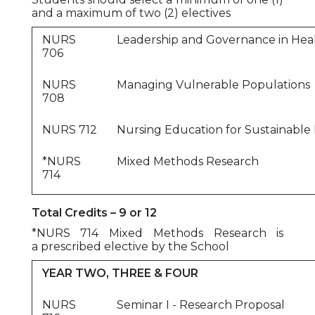
and a maximum of two (2) electives
NURS
Leadership and Governance in Hea
706
NURS
Managing Vulnerable Populations
708
NURS 712
Nursing Education for Sustainabl
*NURS
Mixed Methods Research
714
Total Credits – 9 or 12
*NURS 714 Mixed Methods Research is
a prescribed elective by the School
YEAR TWO, THREE & FOUR
NURS
Seminar I - Research Proposal