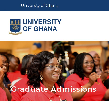
Skip
Toggle navigation
University of Ghana
to
main
content
Toggl
Graduate Admissions