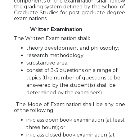
components of the examination shall follow
the grading system defined by the School of
Graduate Studies for post-graduate degree
examinations
Written Examination
The Written Examination shall:
theory development and philosophy;
research methodology;
substantive area;
consist of 3-5 questions on a range of
topics (the number of questions to be
answered by the student(s) shall be
determined by the examiners).
The Mode of Examination shall be any one
of the following:
in-class open book examination (at least
three hours); or
in-class closed book examination (at