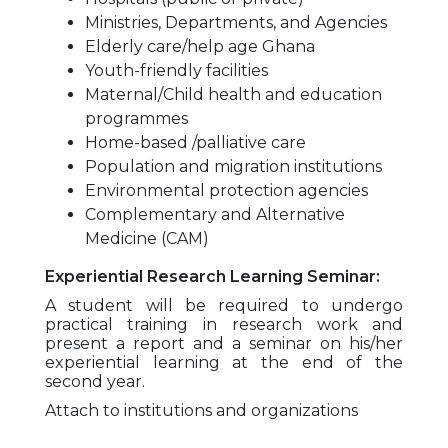
Ministries, Departments, and Agencies
Elderly care/help age Ghana
Youth-friendly facilities
Maternal/Child health and education
programmes
Home-based /palliative care
Population and migration institutions
Environmental protection agencies
Complementary and Alternative
Medicine (CAM)
Experiential Research Learning Seminar:
A student will be required to undergo
practical training in research work and
present a report and a seminar on his/her
experiential learning at the end of the
second year.
Attach to institutions and organizations