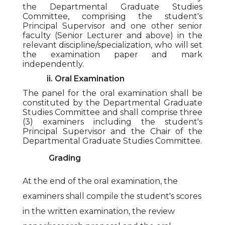
the Departmental Graduate Studies
Committee, comprising the student's
Principal Supervisor and one other senior
faculty (Senior Lecturer and above) in the
relevant discipline/specialization, who will set
the examination paper and mark
independently.
ii. Oral Examination
The panel for the oral examination shall be
constituted by the Departmental Graduate
Studies Committee and shall comprise three
(3) examiners including the student's
Principal Supervisor and the Chair of the
Departmental Graduate Studies Committee.
Grading
At the end of the oral examination, the
examiners shall compile the student's scores
in the written examination, the review