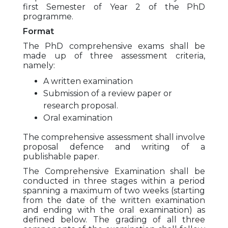
first Semester of Year 2 of the PhD
programme.
Format
The PhD comprehensive exams shall be
made up of three assessment criteria,
namely:
A written examination
Submission of a review paper or
research proposal.
Oral examination
The comprehensive assessment shall involve
proposal defence and writing of a
publishable paper.
The Comprehensive Examination shall be
conducted in three stages within a period
spanning a maximum of two weeks (starting
from the date of the written examination
and ending with the oral examination) as
defined below. The grading of all three