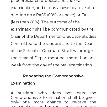
paper/research proposal and the oral
examination, and discuss these to arrive at a
decision on a PASS (60% or above) or FAIL
(less than 60%). The outcome of the
examination shall be communicated by the
Chair of the Departmental Graduate Studies
Committee to the student and to the Dean
of the School of Graduate Studies through
the Head of Department not more than one
week from the day of the oral examination.
Repeating the Comprehensive
Examination
A student who does not pass the
Comprehensive Examination shall be given
only one more chance to re-take the
examination, and this must be taken before