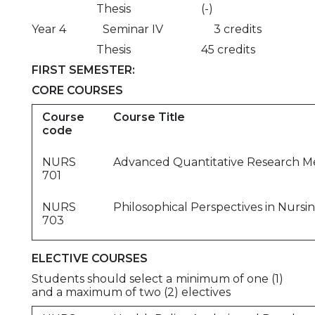
Thesis (-)
Year 4 Seminar IV 3 credits
Thesis 45 credits
FIRST SEMESTER:
CORE COURSES
Course
Course Title
code
NURS
Advanced Quantitative Research M
701
NURS
Philosophical Perspectives in Nursi
703
ELECTIVE COURSES
Students should select a minimum of one (1)
and a maximum of two (2) electives