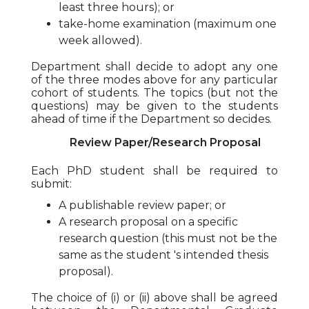
least three hours); or
take-home examination (maximum one
week allowed).
Department shall decide to adopt any one
of the three modes above for any particular
cohort of students. The topics (but not the
questions) may be given to the students
ahead of time if the Department so decides.
Review Paper/Research Proposal
Each PhD student shall be required to
submit:
A publishable review paper; or
A research proposal on a specific
research question (this must not be the
same as the student 's intended thesis
proposal).
The choice of (i) or (ii) above shall be agreed