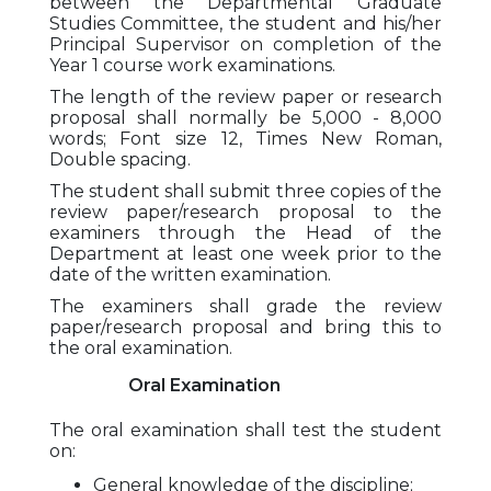
between the Departmental Graduate
Studies Committee, the student and his/her
Principal Supervisor on completion of the
Year 1 course work examinations.
The length of the review paper or research
proposal shall normally be 5,000 - 8,000
words; Font size 12, Times New Roman,
Double spacing.
The student shall submit three copies of the
review paper/research proposal to the
examiners through the Head of the
Department at least one week prior to the
date of the written examination.
The examiners shall grade the review
paper/research proposal and bring this to
the oral examination.
Oral Examination
The oral examination shall test the student
on:
General knowledge of the discipline;