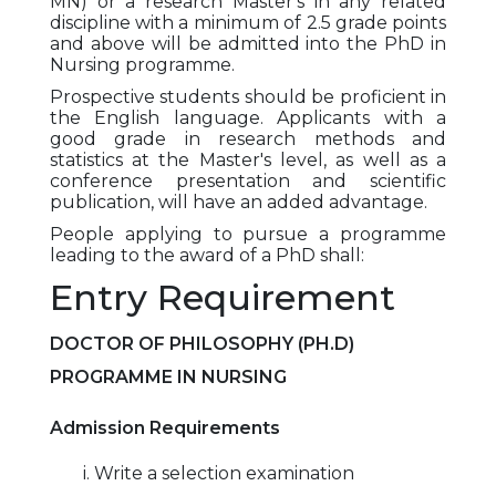
MN) or a research Master's in any related
discipline with a minimum of 2.5 grade points
and above will be admitted into the PhD in
Nursing programme.
Prospective students should be proficient in
the English language. Applicants with a
good grade in research methods and
statistics at the Master's level, as well as a
conference presentation and scientific
publication, will have an added advantage.
People applying to pursue a programme
leading to the award of a PhD shall:
Entry Requirement
DOCTOR OF PHILOSOPHY (PH.D)
PROGRAMME IN NURSING
Admission Requirements
i. Write a selection examination