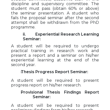
discipline and supervisory committee. The
student must pass (obtain 60% or above)
the seminar presentation. A student who
fails the proposal seminar after the second
attempt shall be withdrawn from the PhD
programme.
ii. Experiential Research Learning
Seminar:
A student will be required to undergo
practical training in research work and
present a report and a seminar on his/her
experiential learning at the end of the
second year.
Thesis Progress Report Seminar:
A student will be required to present
progress report on his/her research.
Provisional Thesis Findings Report
Seminar:
A student will be required to present