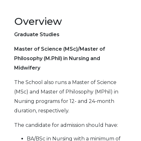
Overview
Graduate Studies
Master of Science (MSc)/Master of
Philosophy (M.Phil) in Nursing and
Midwifery
The School also runs a Master of Science
(MSc) and Master of Philosophy (MPhil) in
Nursing programs for 12- and 24-month
duration, respectively.
The candidate for admission should have:
BA/BSc in Nursing with a minimum of