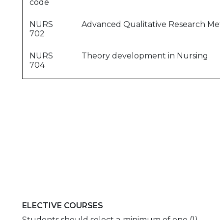
code
NURS
Advanced Qualitative Research M
702
NURS
Theory development in Nursing
704
ELECTIVE COURSES
Students should select a minimum of one (1)