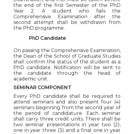
the end of the first Semester of the PhD
Year 2. A student who fails the
Comprehensive Examination after the
second attempt shall be withdrawn from
the PhD programme.
PhD Candidate
On passing the Comprehensive Examination,
the Dean of the School of Graduate Studies
shall confirm the status of the student as a
PhD candidate. Notification will be sent to
the candidate through the head of
academic unit.
SEMINAR COMPONENT
Every PhD candidate shall be required to
attend seminars and also present four (4)
seminars beginning from the second year of
the period of candidature. Each seminar
shall carry three credit units. There shall be
two seminar presentations in year two (2),
one in year three (3) and a final one in year