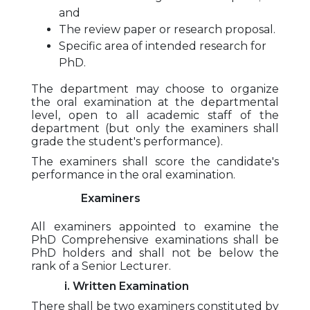
and
The review paper or research proposal.
Specific area of intended research for
PhD.
The department may choose to organize
the oral examination at the departmental
level, open to all academic staff of the
department (but only the examiners shall
grade the student's performance).
The examiners shall score the candidate's
performance in the oral examination.
Examiners
All examiners appointed to examine the
PhD Comprehensive examinations shall be
PhD holders and shall not be below the
rank of a Senior Lecturer.
i. Written Examination
There shall be two examiners constituted by