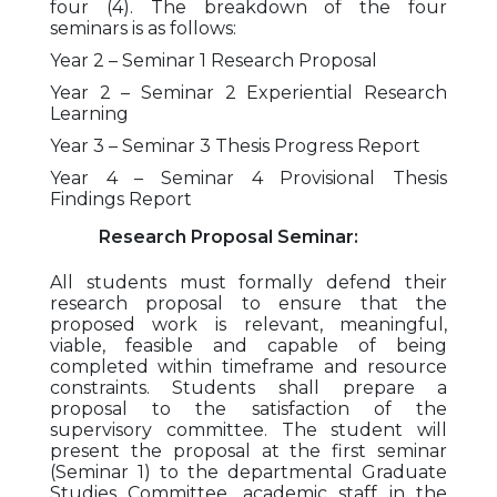
four (4). The breakdown of the four
seminars is as follows:
Year 2 – Seminar 1 Research Proposal
Year 2 – Seminar 2 Experiential Research
Learning
Year 3 – Seminar 3 Thesis Progress Report
Year 4 – Seminar 4 Provisional Thesis
Findings Report
Research Proposal Seminar:
All students must formally defend their
research proposal to ensure that the
proposed work is relevant, meaningful,
viable, feasible and capable of being
completed within timeframe and resource
constraints. Students shall prepare a
proposal to the satisfaction of the
supervisory committee. The student will
present the proposal at the first seminar
(Seminar 1) to the departmental Graduate
Studies Committee, academic staff in the