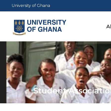
Skip
University of Ghana
to
main
content
M
A
n
Student Associat