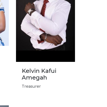
e
Kelvin Kafui
Amegah
Treasurer