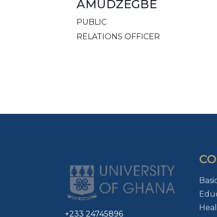
AMUDZEGBE
PUBLIC
RELATIONS OFFICER
CO
Basi
Educ
Heal
+233 24745896