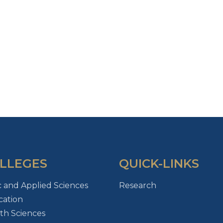
LLEGES
QUICK-LINKS
c and Applied Sciences
Research
ation
th Sciences