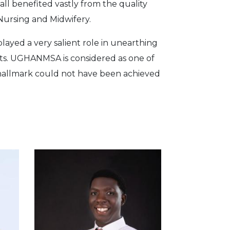
all benefited vastly from the quality
Nursing and Midwifery.
layed a very salient role in unearthing
ts. UGHANMSA is considered as one of
s hallmark could not have been achieved