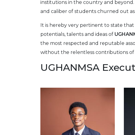
institutions in the country and beyond.
and caliber of students churned out as
It is hereby very pertinent to state th
potentials, talents and ideas of
UGHAN
the most respected and reputable assoc
without the relentless contributions
UGHANMSA Execut