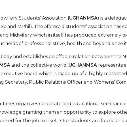
idwifery Students’ Association
(UGHANMSA
) is a delega
c and MPhil). The aforesaid students’ association has 
 and Midwifery which in itself has produced extremely e
 fields of professional strive, health and beyond since its
l body and establishes an affable relation between the N
NMSA
and the collective world.
UGHANMSA
represents a
t executive board which is made up of a highly motivated 
ing Secretary, Public Relations Officer and Womens’ C
r times organizes corporate and educational seminar c
knowledge granting them an opportunity to explore othe
versed for the job market. Our students are found and