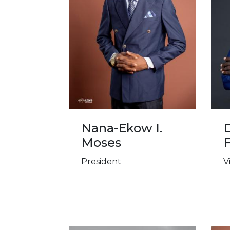
Nana-Ekow I.
D
Moses
President
V