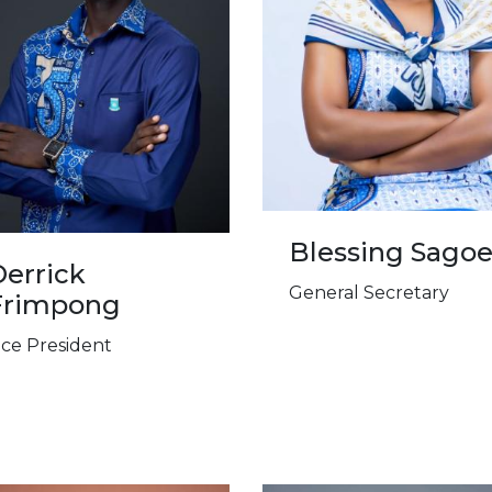
Blessing Sago
errick
General Secretary
Frimpong
ice President