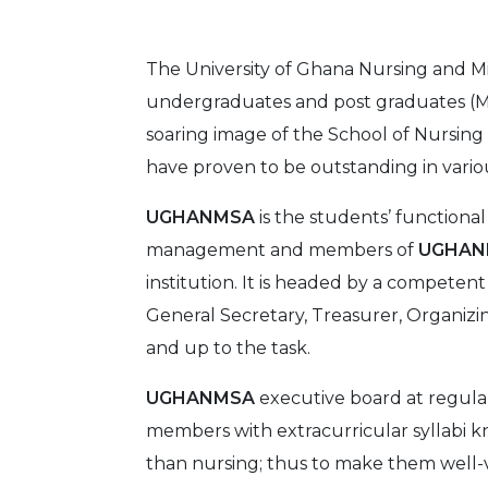
The University of Ghana Nursing and M
undergraduates and post graduates (MS
soaring image of the School of Nursing
have proven to be outstanding in various
UGHANMSA
is the students’ functiona
management and members of
UGHA
institution. It is headed by a competen
General Secretary, Treasurer, Organiz
and up to the task.
UGHANMSA
executive board at regula
members with extracurricular syllabi 
than nursing; thus to make them well-