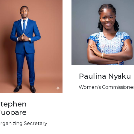
Paulina Nyaku
Women's Commissione
Stephen
Tuopare
rganizing Secretary