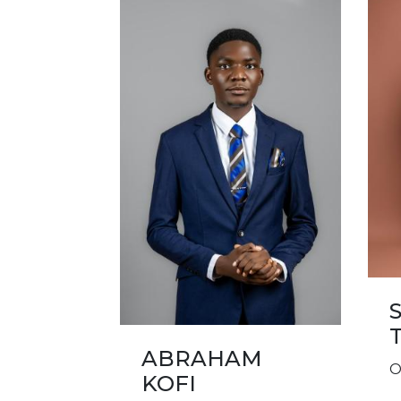
ABRAHAM
O
KOFI