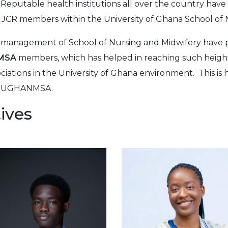
 Reputable health institutions all over the country have 
 JCR members within the University of Ghana School of 
at management of School of Nursing and Midwifery have p
MSA
members, which has helped in reaching such heigh
iations in the University of Ghana environment. This i
 of UGHANMSA.
ives