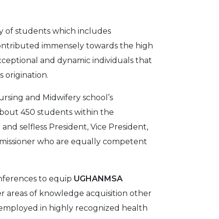
cy of students which includes
contributed immensely towards the high
xceptional and dynamic individuals that
 origination.
ursing and Midwifery school’s
bout 450 students within the
and selfless President, Vice President,
ommissioner who are equally competent
onferences to equip
UGHANMSA
r areas of knowledge acquisition other
 employed in highly recognized health