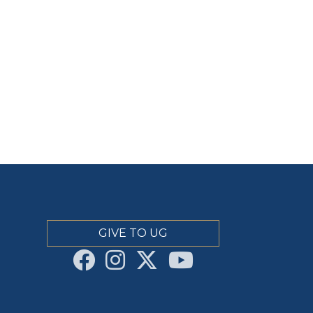
GIVE TO UG