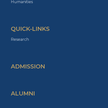
Humanities
QUICK-LINKS
Research
ADMISSION
ALUMNI