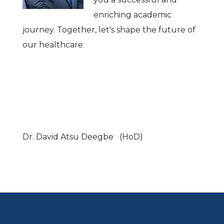
enriching academic
journey. Together, let's shape the future of
our healthcare.
Dr. David Atsu Deegbe (HoD)