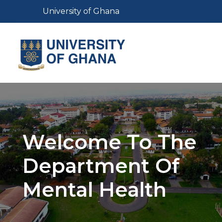
Skip
Toggle navigation
University of Ghana
to
main
content
Toggl
Welcome To The
Department Of
Mental Health