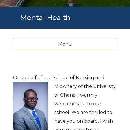
Mental Health
Menu
On behalf of the School of Nursing and
Midwifery of the
University
of Ghana, I warmly
welcome you to our
school. We are thrilled to
have you on board. I wish
you a successful and