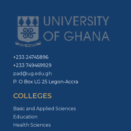
+233 24745896
+233 749469929
pad@ug.edu.gh
P. O Box LG 25 Legon-Accra
COLLEGES
Basic and Applied Sciences
Education
Health Sciences